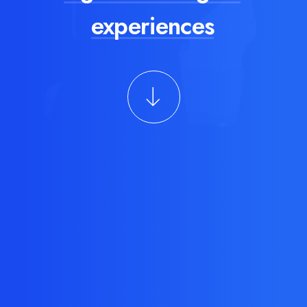
experiences