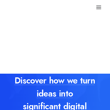
Discover
how
we
turn
ideas
into
significant digital