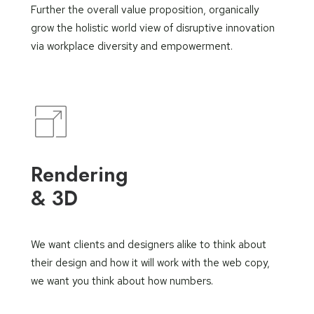
Further the overall value proposition, organically
grow the holistic world view of disruptive innovation
via workplace diversity and empowerment.
Rendering
& 3D
We want clients and designers alike to think about
their design and how it will work with the web copy,
we want you think about how numbers.