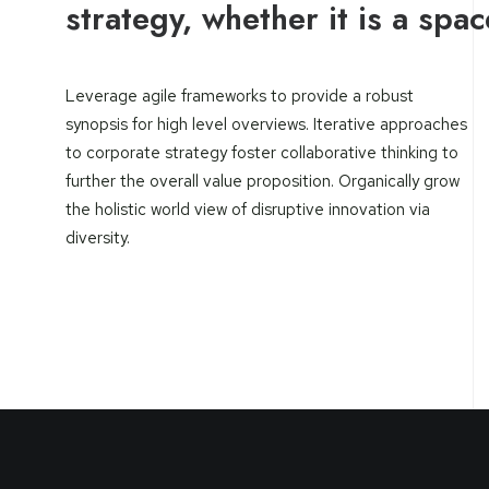
strategy, whether it is a spa
Leverage agile frameworks to provide a robust
synopsis for high level overviews. Iterative approaches
to corporate strategy foster collaborative thinking to
further the overall value proposition. Organically grow
the holistic world view of disruptive innovation via
diversity.