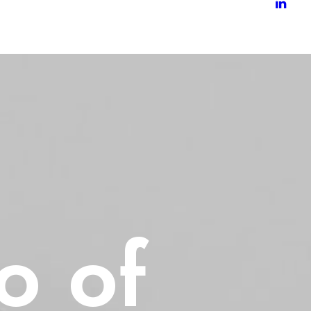
io
of