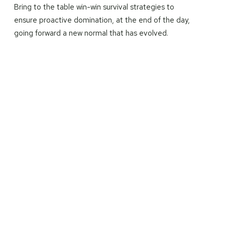
Bring to the table win-win survival strategies to
ensure proactive domination, at the end of the day,
going forward a new normal that has evolved.