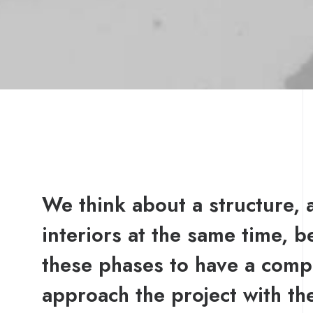
We think about a structure, a
interiors at the same time, b
these phases to have a comp
approach the project with t