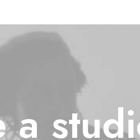
e
a
stud