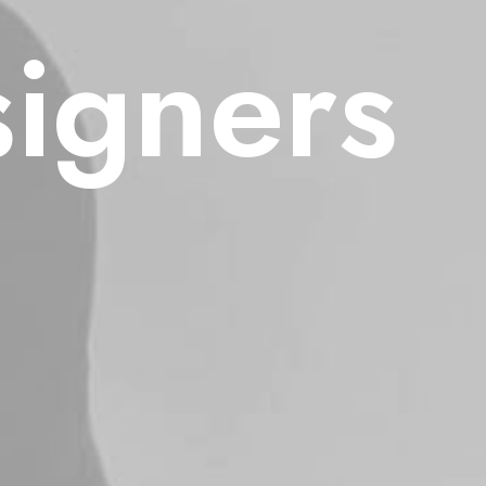
signers