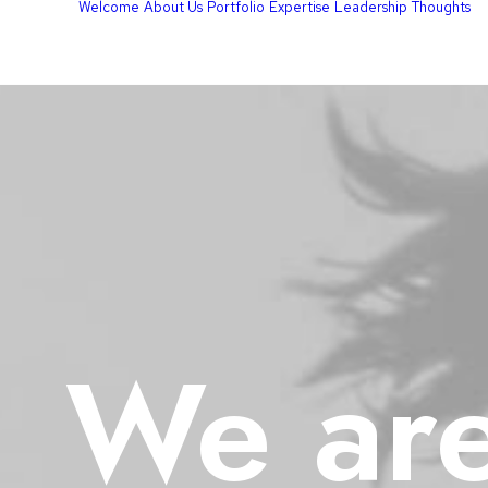
Welcome
About Us
Portfolio
Expertise
Leadership
Thoughts
We
ar