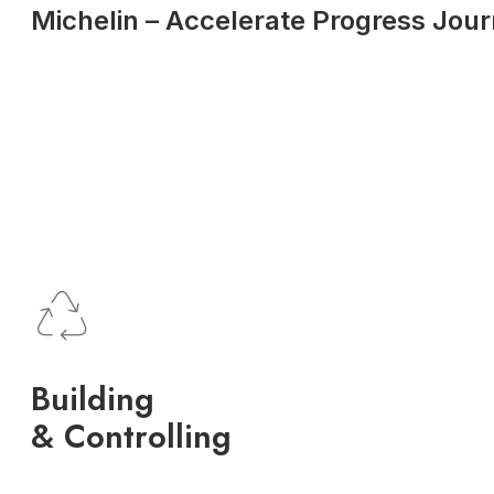
Michelin – Accelerate Progress Jou
Building
& Controlling