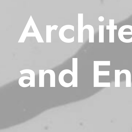
Archit
and
En