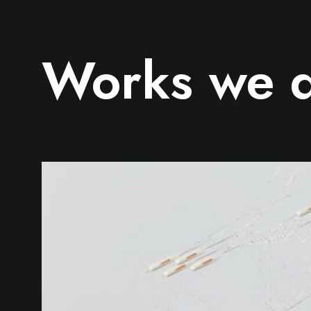
Works we 