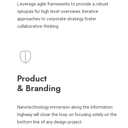
Leverage agile frameworks to provide a robust
synopsis for high level overviews. Iterative
approaches to corporate strategy foster
collaborative thinking.
Product
& Branding
Nanotechnology immersion along the information
highway will close the loop on focusing solely on the
bottom line of any design project.