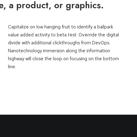
ce, a product, or graphics.
Capitalize on low hanging fruit to identify a ballpark
value added activity to beta test. Override the digital
divide with additional clickthroughs from DevOps.
Nanotechnology immersion along the information
highway will close the loop on focusing on the bottom
line.