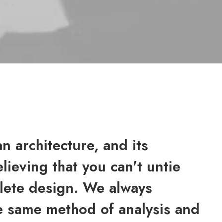
n architecture, and its
elieving that you can't untie
lete design. We always
he same method of analysis and