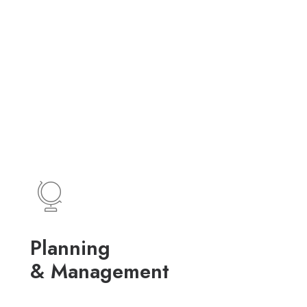
Planning
& Management