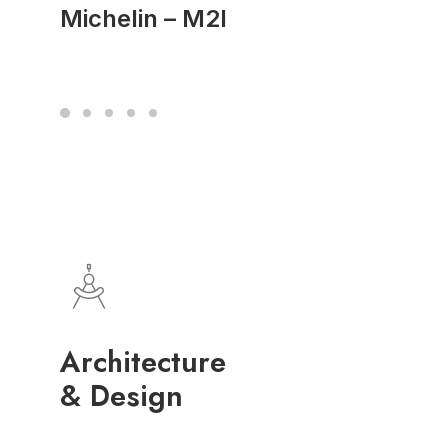
Michelin – M2I
Architecture
& Design