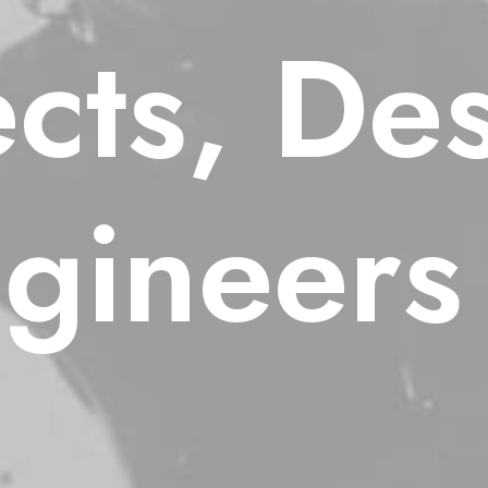
ects, De
gineers