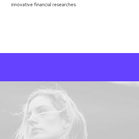
innovative financial researches.