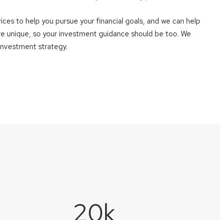
ces to help you pursue your financial goals, and we can help
re unique, so your investment guidance should be too. We
 investment strategy.
20
k