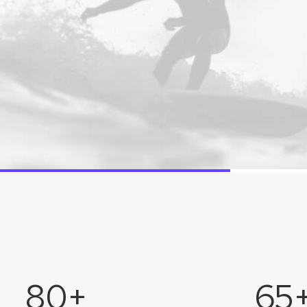
80
+
65