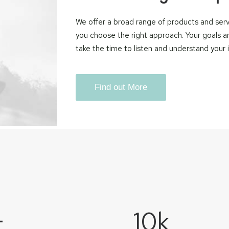
We offer a broad range of products and servi
you choose the right approach. Your goals a
take the time to listen and understand your
Find out More
+
10
k