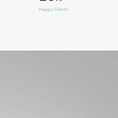
Happy Clients