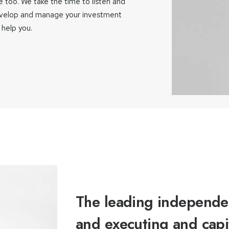
 too. We take the time to listen and
evelop and manage your investment
 help you.
The leading independen
and executing and capi