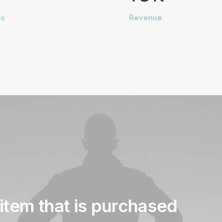
es
Revenue
item
that
is
purchased