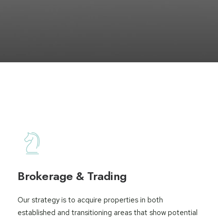
Brokerage & Trading
Our strategy is to acquire properties in both
established and transitioning areas that show potential