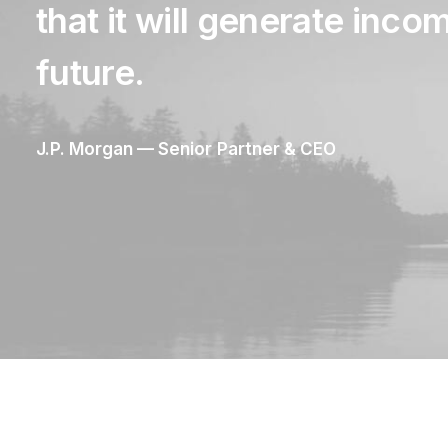
that
it
will
generate
inco
future.
J.P.
Morgan
—
Senior
Partner
&
CEO