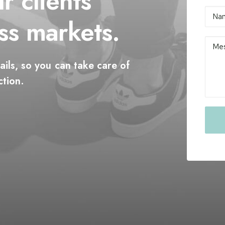
ur
clients
ss
markets.
ails,
so
you
can
take
care
of
ction.