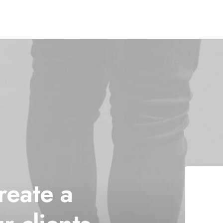
reate
a