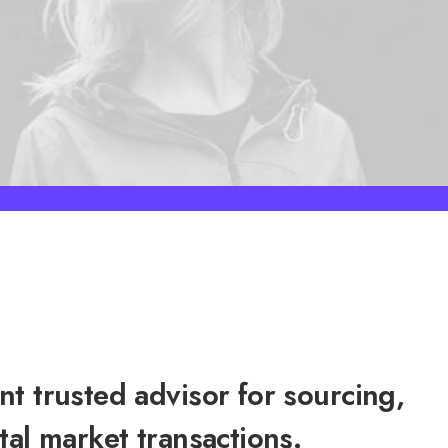
t trusted advisor for sourcing,
tal market transactions.