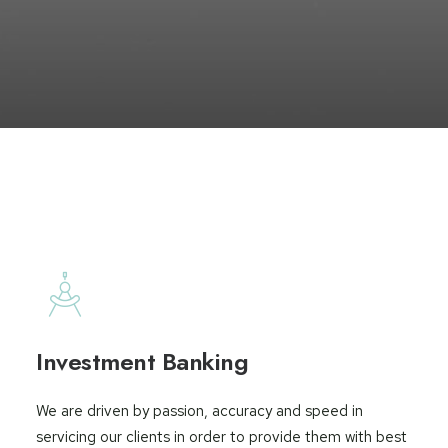
Investment Banking
We are driven by passion, accuracy and speed in
servicing our clients in order to provide them with best