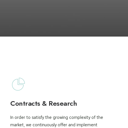
Contracts & Research
In order to satisfy the growing complexity of the
market, we continuously offer and implement