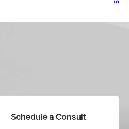
Schedule a Consult