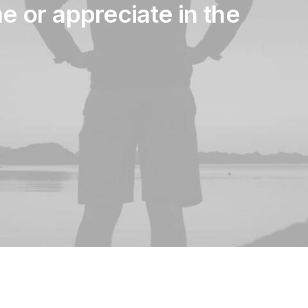
me
or
appreciate
in
the