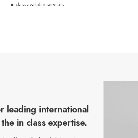
in class available services.
r leading international
he in class expertise.