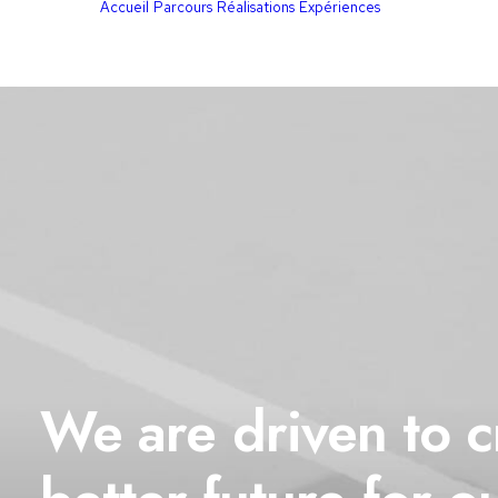
Accueil
Parcours
Réalisations
Expériences
We
are
driven
to
c