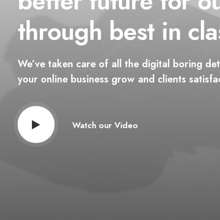
better
future
for
o
through
best
in
cla
We’ve
taken
care
of
all
the
digital
boring
det
your
online
business
grow
and
clients
satisfa
Watch our Video