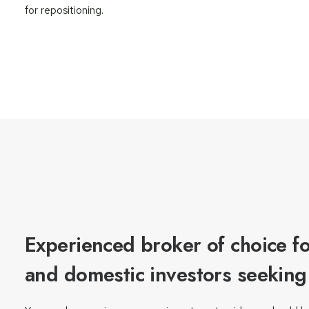
for repositioning.
Experienced broker of choice fo
and domestic investors seeking t