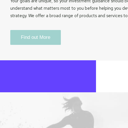
Your goals are unique, so your investment guidance should be
understand what matters most to you before helping you d
strategy. We offer a broad range of products and services to
Find out More