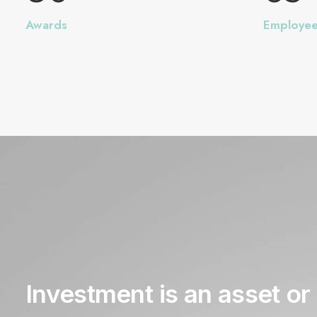
Awards
Employe
Investment
is
an
asset
or