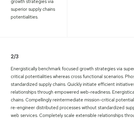
growth strategies via
superior supply chains
potentialities.
2/3
Energistically benchmark focused growth strategies via super
critical potentialities whereas cross functional scenarios. P
standardized supply chains. Quickly initiate efficient initiat
relationships through empowered web-readiness. Energistica
chains. Compellingly reintermediate mission-critical potentia
re-engineer distributed processes without standardized supply 
web services. Completely scale extensible relationships t