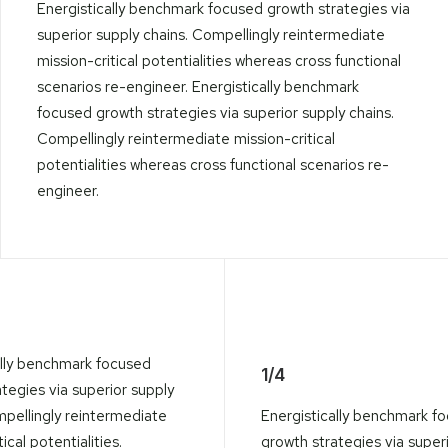
Energistically benchmark focused growth strategies via
superior supply chains. Compellingly reintermediate
mission-critical potentialities whereas cross functional
scenarios re-engineer. Energistically benchmark
focused growth strategies via superior supply chains.
Compellingly reintermediate mission-critical
potentialities whereas cross functional scenarios re-
engineer.
ally benchmark focused
1/4
tegies via superior supply
mpellingly reintermediate
Energistically benchmark f
ical potentialities.
growth strategies via super