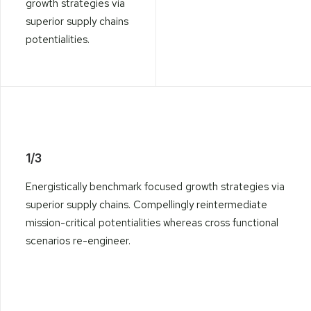
growth strategies via
superior supply chains
potentialities.
1/3
Energistically benchmark focused growth strategies via
superior supply chains. Compellingly reintermediate
mission-critical potentialities whereas cross functional
scenarios re-engineer.