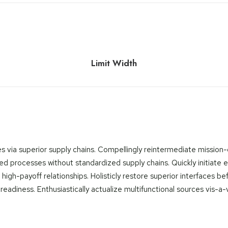
Limit Width
 via superior supply chains. Compellingly reintermediate mission-cr
d processes without standardized supply chains. Quickly initiate eff
 high-payoff relationships. Holisticly restore superior interfaces b
diness. Enthusiastically actualize multifunctional sources vis-a-v