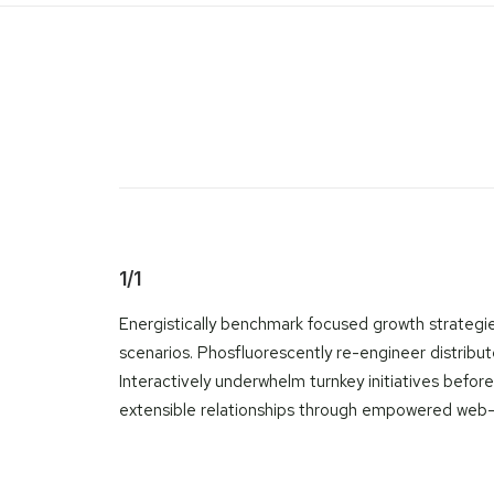
1/1
Energistically benchmark focused growth strategies
scenarios. Phosfluorescently re-engineer distribute
Interactively underwhelm turnkey initiatives before
extensible relationships through empowered web-rea