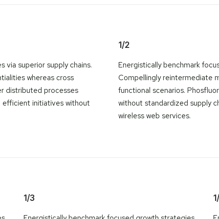
1/2
 via superior supply chains.
Energistically benchmark focus
tialities whereas cross
Compellingly reintermediate mi
er distributed processes
functional scenarios. Phosfluo
efficient initiatives without
without standardized supply chai
wireless web services.
1/3
1
es
Energistically benchmark focused growth strategies
E