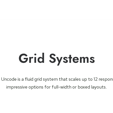
Grid Systems
ncode is a fluid grid system that scales up to 12 respo
impressive options for full-width or boxed layouts.