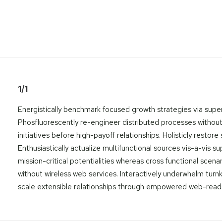
1/1
Energistically benchmark focused growth strategies via superi
Phosfluorescently re-engineer distributed processes without s
initiatives before high-payoff relationships. Holisticly rest
Enthusiastically actualize multifunctional sources vis-a-vis 
mission-critical potentialities whereas cross functional scena
without wireless web services. Interactively underwhelm turnke
scale extensible relationships through empowered web-readines