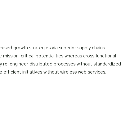
cused growth strategies via superior supply chains.
mission-critical potentialities whereas cross functional
ly re-engineer distributed processes without standardized
te efficient initiatives without wireless web services.