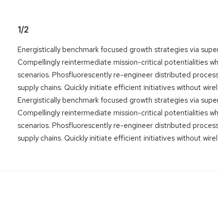
1/2
Energistically benchmark focused growth strategies via super
Compellingly reintermediate mission-critical potentialities w
scenarios. Phosfluorescently re-engineer distributed proces
supply chains. Quickly initiate efficient initiatives without wir
Energistically benchmark focused growth strategies via super
Compellingly reintermediate mission-critical potentialities w
scenarios. Phosfluorescently re-engineer distributed proces
supply chains. Quickly initiate efficient initiatives without wir