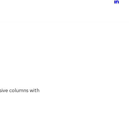
nsive columns with