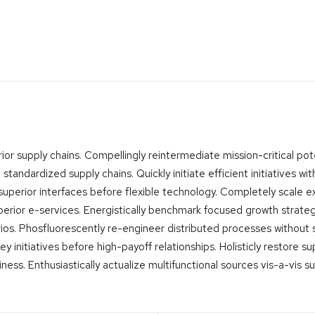
or supply chains. Compellingly reintermediate mission-critical pote
tandardized supply chains. Quickly initiate efficient initiatives wi
ore superior interfaces before flexible technology. Completely scal
superior e-services. Energistically benchmark focused growth strate
rios. Phosfluorescently re-engineer distributed processes without sta
y initiatives before high-payoff relationships. Holisticly restore s
s. Enthusiastically actualize multifunctional sources vis-a-vis su