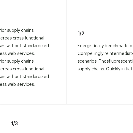
ior supply chains.
1/2
hereas cross functional
ses without standardized
Energistically benchmark fo
eless web services.
Compellingly reintermediate 
ior supply chains.
scenarios. Phosfluorescent
hereas cross functional
supply chains. Quickly initia
ses without standardized
eless web services.
1/3