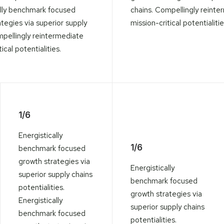
ally benchmark focused
chains. Compellingly reinte
tegies via superior supply
mission-critical potentialitie
mpellingly reintermediate
ical potentialities.
1/6
Energistically
1/6
benchmark focused
growth strategies via
Energistically
superior supply chains
benchmark focused
potentialities.
growth strategies via
Energistically
superior supply chains
benchmark focused
potentialities.