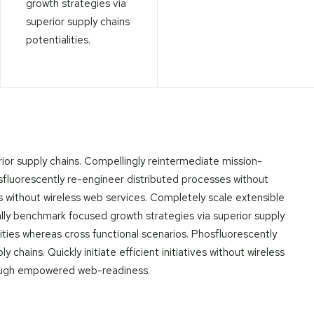
growth strategies via
superior supply chains
potentialities.
ior supply chains. Compellingly reintermediate mission-
hosfluorescently re-engineer distributed processes without
ives without wireless web services. Completely scale extensible
lly benchmark focused growth strategies via superior supply
lities whereas cross functional scenarios. Phosfluorescently
chains. Quickly initiate efficient initiatives without wireless
hrough empowered web-readiness.