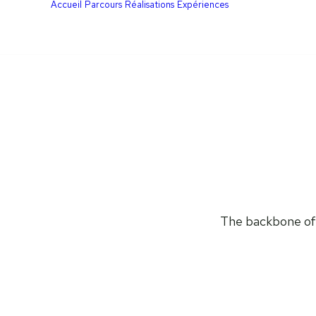
Accueil
Parcours
Réalisations
Expériences
The backbone of U