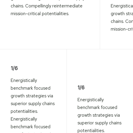
chains. Compellingly reintermediate
Energistic
mission-critical potentialities.
growth stra
chains. Co
mission-crit
1/6
Energistically
1/6
benchmark focused
growth strategies via
Energistically
superior supply chains
benchmark focused
potentialities.
growth strategies via
Energistically
superior supply chains
benchmark focused
potentialities.