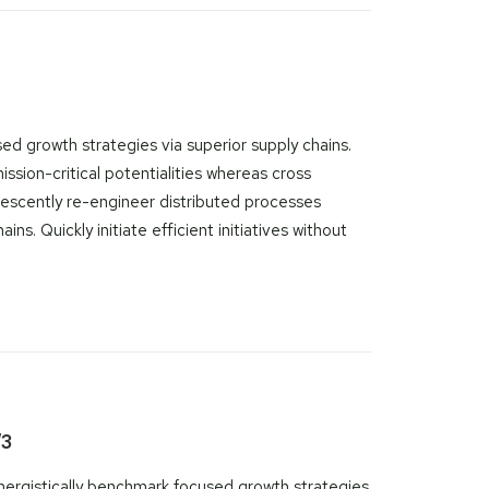
ed growth strategies via superior supply chains.
ssion-critical potentialities whereas cross
rescently re-engineer distributed processes
ns. Quickly initiate efficient initiatives without
/3
nergistically benchmark focused growth strategies