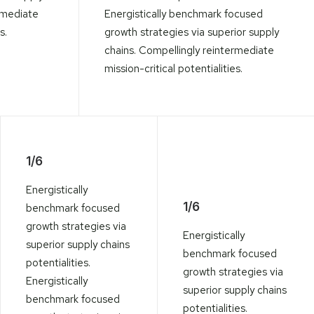
rmediate
Energistically benchmark focused
s.
growth strategies via superior supply
chains. Compellingly reintermediate
mission-critical potentialities.
1/6
Energistically
1/6
benchmark focused
growth strategies via
Energistically
superior supply chains
benchmark focused
potentialities.
growth strategies via
Energistically
superior supply chains
benchmark focused
potentialities.