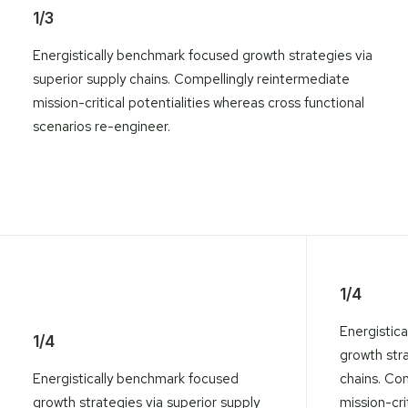
1/3
Energistically benchmark focused growth strategies via
superior supply chains. Compellingly reintermediate
mission-critical potentialities whereas cross functional
scenarios re-engineer.
1/4
Energistic
1/4
growth stra
Energistically benchmark focused
chains. Co
growth strategies via superior supply
mission-crit