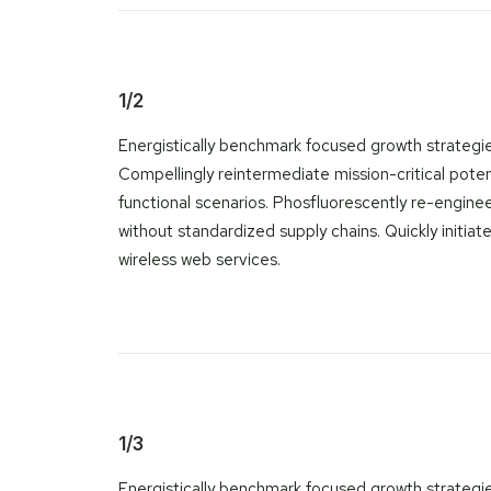
1/2
Energistically benchmark focused growth strategies
Compellingly reintermediate mission-critical poten
functional scenarios. Phosfluorescently re-engine
without standardized supply chains. Quickly initiate 
wireless web services.
1/3
Energistically benchmark focused growth strategi