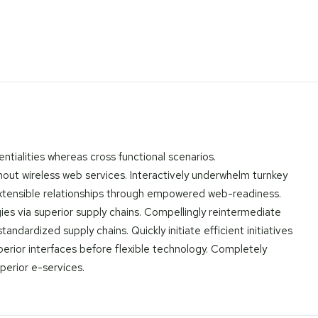
ntialities whereas cross functional scenarios.
thout wireless web services. Interactively underwhelm turnkey
e extensible relationships through empowered web-readiness.
gies via superior supply chains. Compellingly reintermediate
ndardized supply chains. Quickly initiate efficient initiatives
uperior interfaces before flexible technology. Completely
perior e-services.