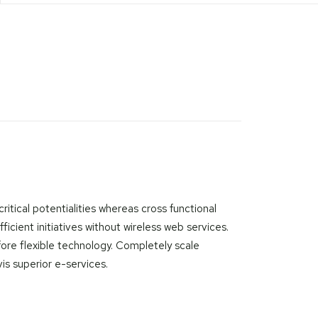
itical potentialities whereas cross functional
icient initiatives without wireless web services.
efore flexible technology. Completely scale
is superior e-services.