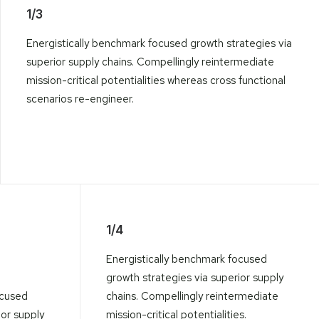
1/3
Energistically benchmark focused growth strategies via
superior supply chains. Compellingly reintermediate
mission-critical potentialities whereas cross functional
scenarios re-engineer.
1/4
Energistically benchmark focused
growth strategies via superior supply
ocused
chains. Compellingly reintermediate
ior supply
mission-critical potentialities.