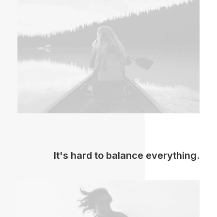
It's hard to balance everything.