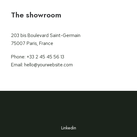
The showroom
203 bis Boulevard Saint-Germain
75007 Paris, France
Phone: +33 2 45 45 56 13
Email: hello@yourwebsite.com
Linkedin