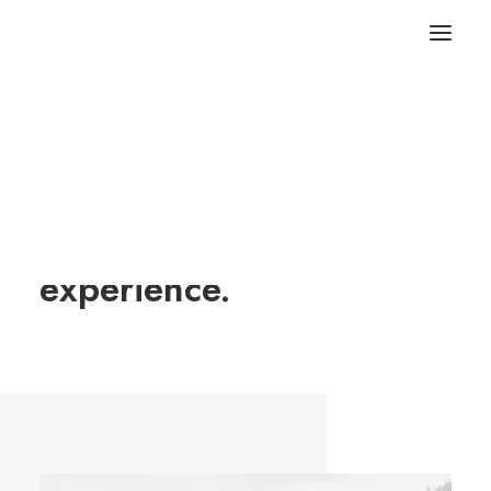
We tailor your custom
clothing and delight
experience.