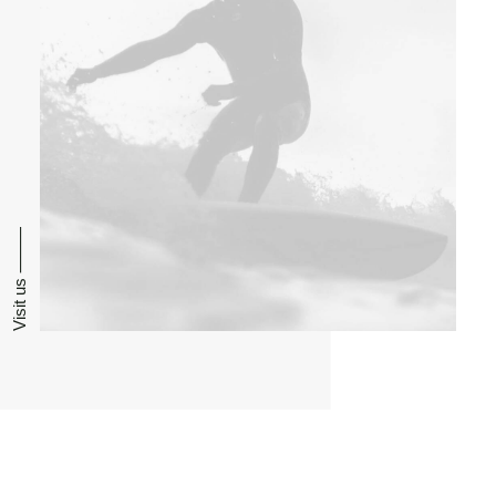
Visit us ⸻