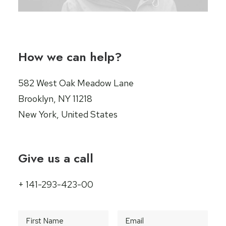
How we can help?
582 West Oak Meadow Lane
Brooklyn, NY 11218
New York, United States
Give us a call
+ 141-293-423-00