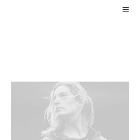
Let’s make something
great together