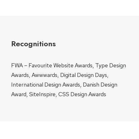
Recognitions
FWA – Favourite Website Awards, Type Design
Awards, Awwwards, Digital Design Days,
International Design Awards, Danish Design
Award, SiteInspire, CSS Design Awards