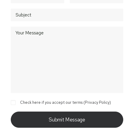
Check here if you accept our terms (
Privacy Policy
)