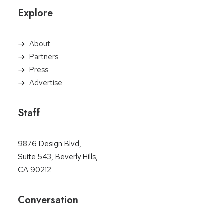
Explore
About
Partners
Press
Advertise
Staff
9876 Design Blvd,
Suite 543, Beverly Hills,
CA 90212
Conversation