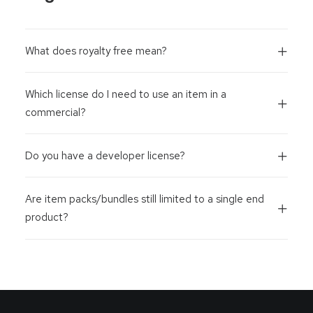
What does royalty free mean?
Which license do I need to use an item in a
commercial?
Do you have a developer license?
Are item packs/bundles still limited to a single end
product?