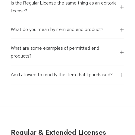
Is the Regular License the same thing as an editorial
license?
What do you mean by item and end product?
What are some examples of permitted end
products?
Am I allowed to modify the item that I purchased?
Regular & Extended Licenses