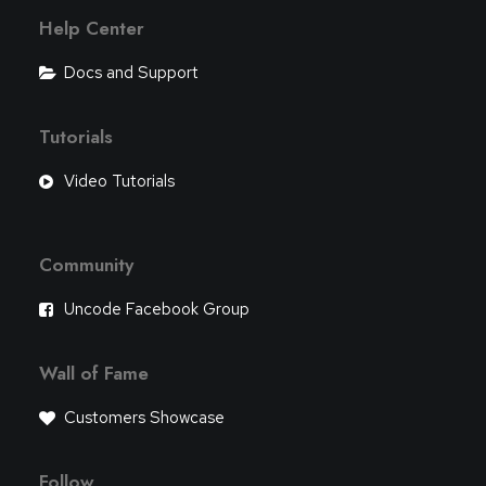
Help Center
Docs and Support
Tutorials
Video Tutorials
Community
Uncode Facebook Group
Wall of Fame
Customers Showcase
Follow