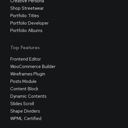
Creative Persona
Shop Streetwear
Portfolio Titles
Portfolio Developer
Portfolio Albums
Top Features
Frontend Editor
WooCommerce Builder
Wireframes Plugin
Posts Module
Content Block
Dynamic Contents
Slides Scroll
Shape Dividers
WPML Certified