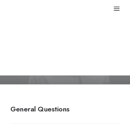
FAQ
Frequently Asked Questions
General Questions