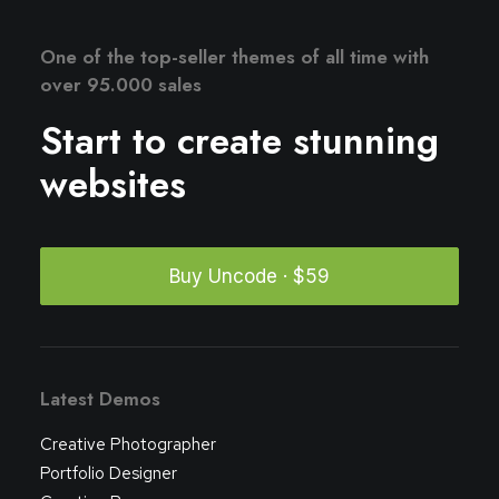
One of the top-seller themes of all time with
over 95.000 sales
Start to create stunning
websites
Buy Uncode · $59
Latest Demos
Creative Photographer
Portfolio Designer