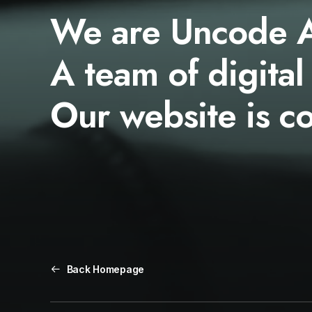
We are Uncode 
A team of digital
Our website is c
Back Homepage