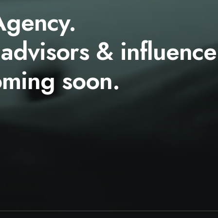
Agency.
 advisors & influence
oming soon.