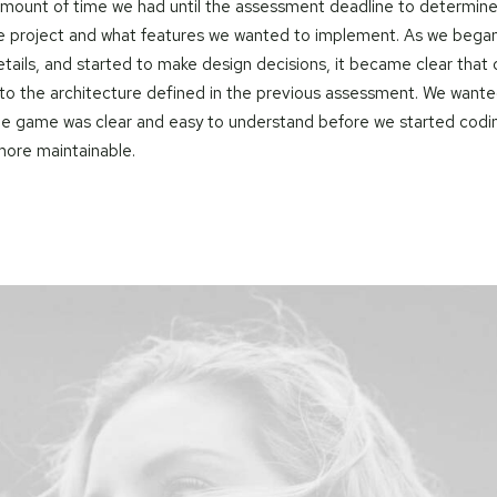
amount of time we had until the assessment deadline to determine
e project and what features we wanted to implement. As we began
tails, and started to make design decisions, it became clear that
o the architecture defined in the previous assessment. We wante
the game was clear and easy to understand before we started codin
ore maintainable.