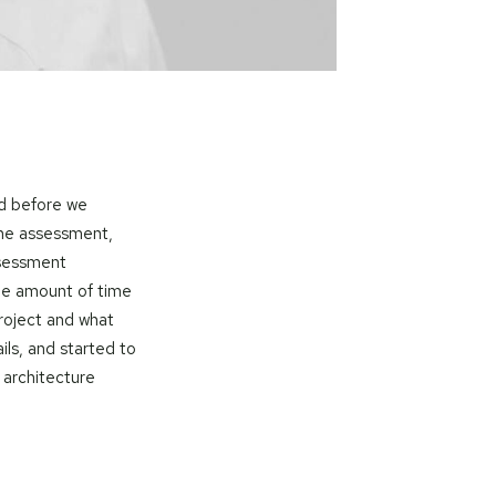
nd before we
the assessment,
ssessment
he amount of time
roject and what
ls, and started to
 architecture