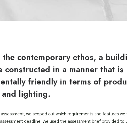
y the contemporary ethos, a build
 constructed in a manner that is
ntally friendly in terms of produ
 and lighting.
he assessment, we scoped out which requirements and features we
assessment deadline. We used the assessment brief provided to 