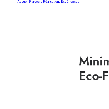
Accueil
Parcours
Réalisations
Expériences
Minim
Eco-F