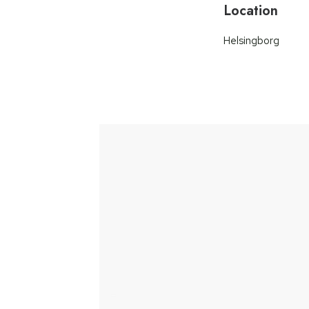
Location
Helsingborg