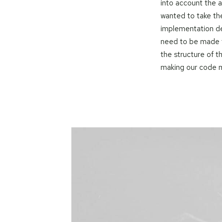
into account the 
wanted to take th
implementation de
need to be made t
the structure of 
making our code m