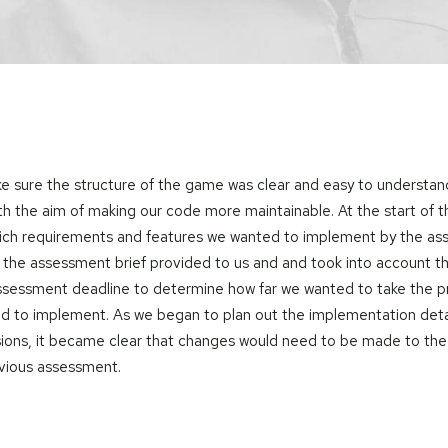
 sure the structure of the game was clear and easy to understa
th the aim of making our code more maintainable. At the start of 
ich requirements and features we wanted to implement by the a
 the assessment brief provided to us and and took into account t
assessment deadline to determine how far we wanted to take the p
d to implement. As we began to plan out the implementation detai
ions, it became clear that changes would need to be made to the
evious assessment.