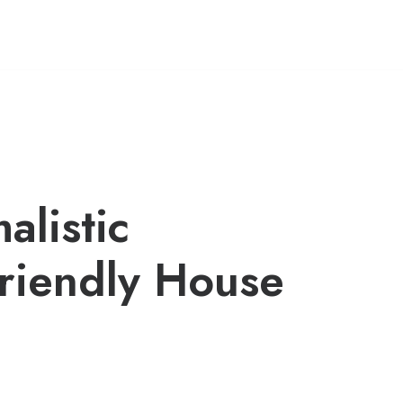
alistic
riendly House