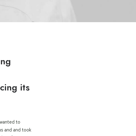
ing
cing its
 wanted to
us and and took