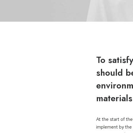
To satisf
should be
environme
materials
At the start of t
implement by the 