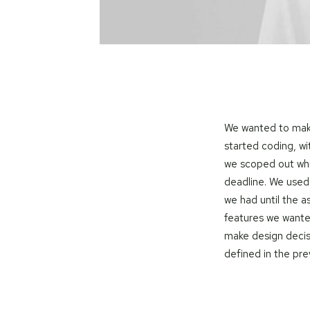
We wanted to make
started coding, wi
we scoped out wh
deadline. We used
we had until the 
features we wante
make design decis
defined in the pr