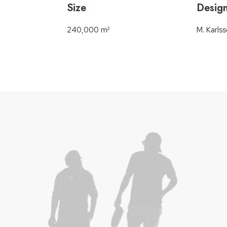
Size
Desig
240,000 m²
M. Karls