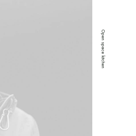
Open space kitchen