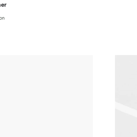
ner
son