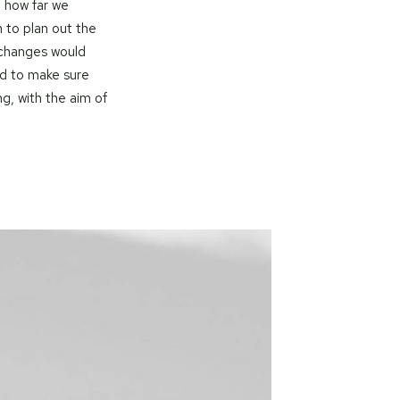
 how far we
 to plan out the
 changes would
d to make sure
g, with the aim of