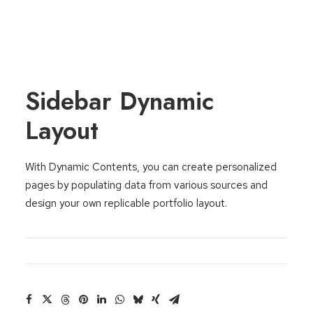
Sidebar Dynamic
Layout
With Dynamic Contents, you can create personalized
pages by populating data from various sources and
design your own replicable portfolio layout.