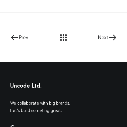
Prev
Next
Uncode Ltd.
We collaborate with big brands.
Let’s build someting great.