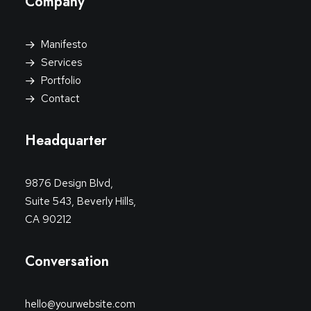
Company
Manifesto
Services
Portfolio
Contact
Headquarter
9876 Design Blvd,
Suite 543, Beverly Hills,
CA 90212
Conversation
hello@yourwebsite.com