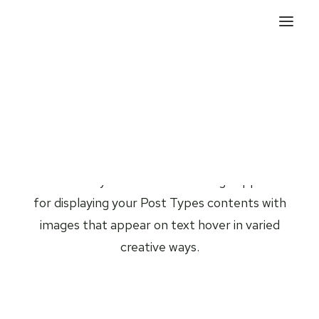
Posts Titles
The Titles layout is a modern design approach
for displaying your Post Types contents with
images that appear on text hover in varied
creative ways.