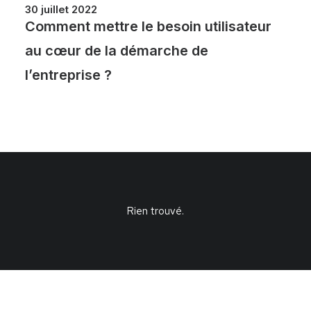
30 juillet 2022
Comment mettre le besoin utilisateur
au cœur de la démarche de
l’entreprise ?
Rien trouvé.