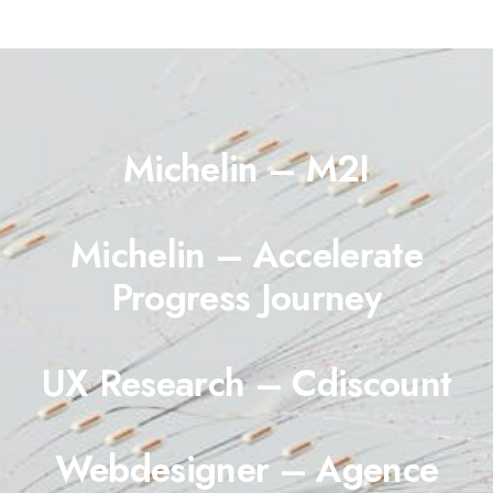
Michelin – M2I
Michelin – Accelerate
Progress Journey
UX Research – Cdiscount
Webdesigner – Agence