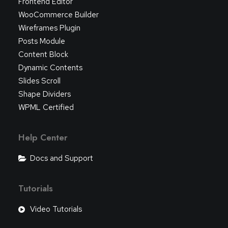
Frontend Editor
WooCommerce Builder
Wireframes Plugin
Posts Module
Content Block
Dynamic Contents
Slides Scroll
Shape Dividers
WPML Certified
Help Center
Docs and Support
Tutorials
Video Tutorials