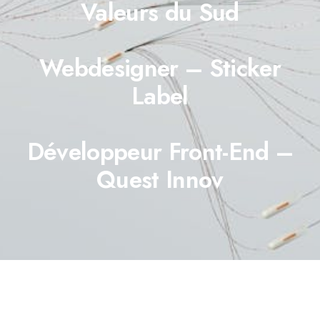
Valeurs du Sud
Webdesigner – Sticker
Label
Développeur Front-End –
Quest Innov