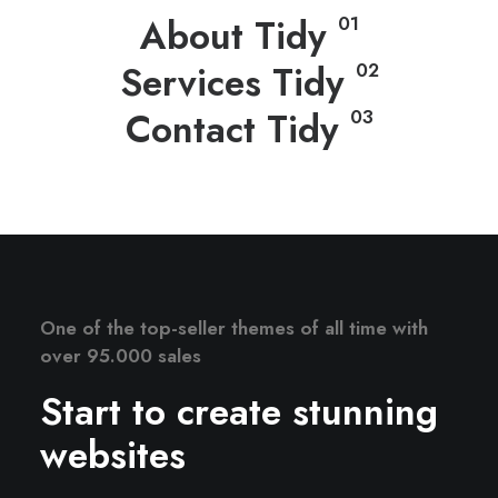
About Tidy
01
Services Tidy
02
Contact Tidy
03
One of the top-seller themes of all time with
over 95.000 sales
Start to create stunning
websites