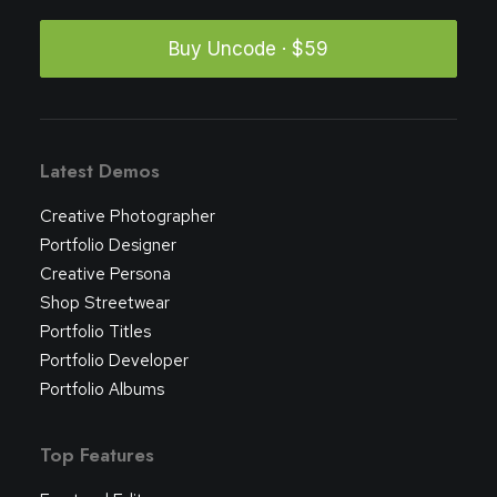
Buy Uncode · $59
Latest Demos
Creative Photographer
Portfolio Designer
Creative Persona
Shop Streetwear
Portfolio Titles
Portfolio Developer
Portfolio Albums
Top Features