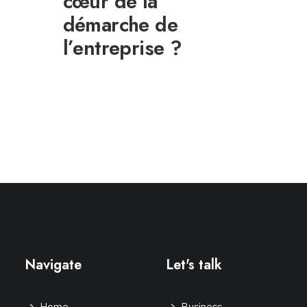
cœur de la
démarche de
l’entreprise ?
Navigate
Let's talk