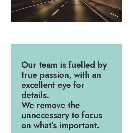
Our team is fuelled by
true passion, with an
excellent eye for
details.
We remove the
unnecessary to focus
on what’s important.