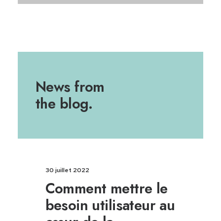
News from
the blog.
30 juillet 2022
Comment mettre le
besoin utilisateur au