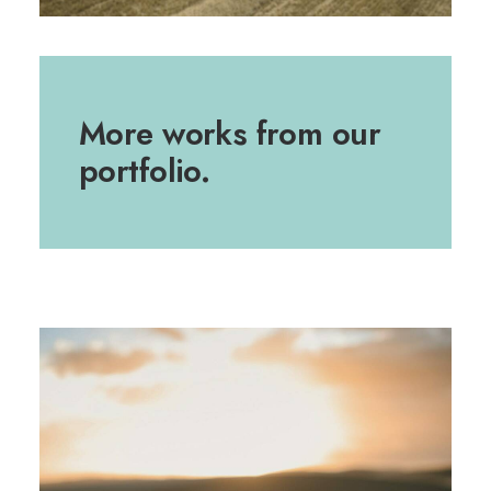
More works from our
portfolio.