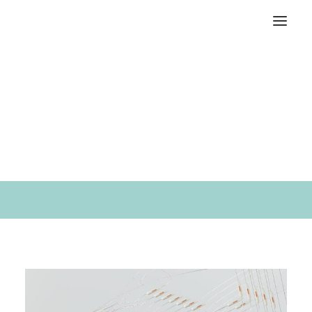
An independent creative
design studio located in
Brooklyn.