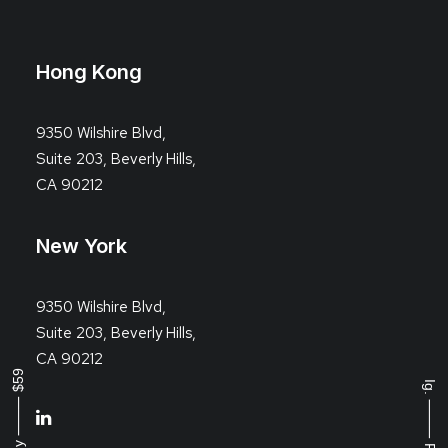
Hong Kong
9350 Wilshire Blvd,
Suite 203, Beverly Hills,
CA 90212
New York
9350 Wilshire Blvd,
Suite 203, Beverly Hills,
CA 90212
Buy ⸻ $59
Ig.
⸻