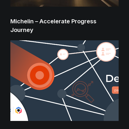
Michelin – Accelerate Progress
Journey