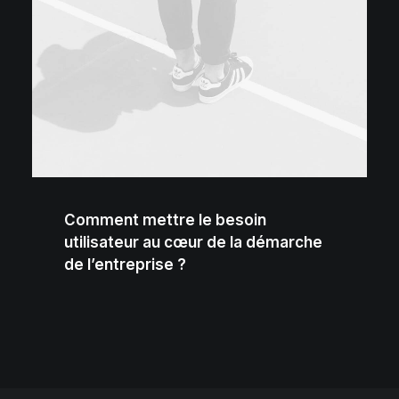
Comment mettre le besoin
utilisateur au cœur de la démarche
de l’entreprise ?