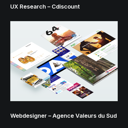
UX Research – Cdiscount
Webdesigner – Agence Valeurs du Sud