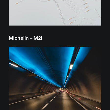
Michelin – M2I