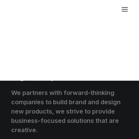
We create memorable
digital experiences
We partners with forward-thinking
companies to build brand and design
new products, we strive to provide
business-focused solutions that are
creative.