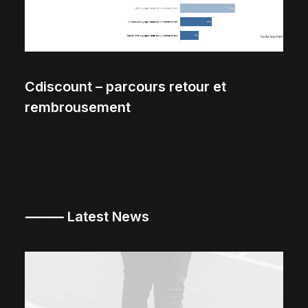
Cdiscount – parcours retour et
rembrousement
⸻ Latest News