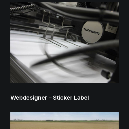
2018 ⸻ 2022
Webdesigner – Sticker Label