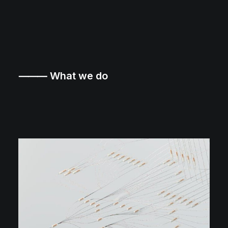
⸻ What we do