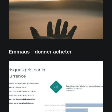
Emmaüs – donner acheter