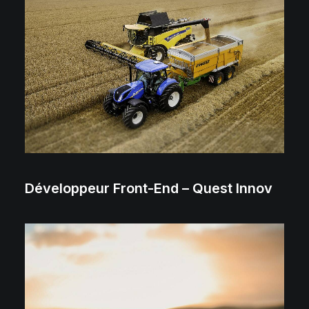
Développeur Front-End – Quest Innov